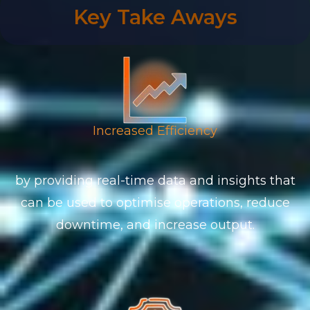
Key Take Aways
Increased Efficiency
by providing real-time data and insights that
can be used to optimise operations, reduce
downtime, and increase output.