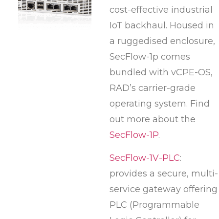
cost-effective industrial
IoT backhaul. Housed in
a ruggedised enclosure,
SecFlow-1p comes
bundled with vCPE-OS,
RAD’s carrier-grade
operating system. Find
out more about the
SecFlow-1P
.
SecFlow-1V-PLC
:
provides a secure, multi-
service gateway offering
PLC (Programmable