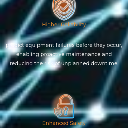
Higher Reliability
predict equipment failures before they occur,
enabling proactive maintenance and
reducing the risk of unplanned downtime.
Enhanced Safety