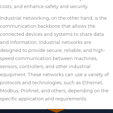
costs, and enhance safety and security.
Industrial networking, on the other hand, is the
communication backbone that allows the
connected devices and systems to share data
and information. Industrial networks are
designed to provide secure, reliable, and high-
speed communication between machines,
sensors, controllers, and other industrial
equipment. These networks can use a variety of
protocols and technologies, such as Ethernet,
Modbus, Profinet, and others, depending on the
specific application and requirements.