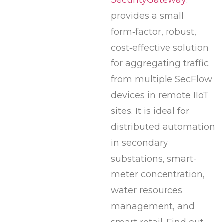
provides a small
form‑factor, robust,
cost‑effective solution
for aggregating traffic
from multiple SecFlow
devices in remote IIoT
sites. It is ideal for
distributed automation
in secondary
substations, smart-
meter concentration,
water resources
management, and
smart retail. Find out