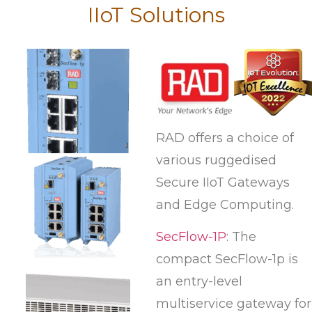
IIoT Solutions
RAD offers a choice of
various ruggedised
Secure IIoT Gateways
and Edge Computing.
SecFlow-1P
: The
compact SecFlow-1p is
an entry-level
multiservice gateway for