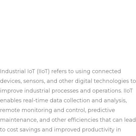
Industrial IoT (IIoT) refers to using connected
devices, sensors, and other digital technologies to
improve industrial processes and operations. IIoT
enables real-time data collection and analysis,
remote monitoring and control, predictive
maintenance, and other efficiencies that can lead
to cost savings and improved productivity in