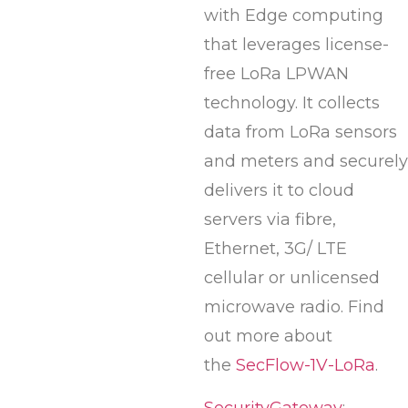
with Edge computing
that leverages license-
free LoRa LPWAN
technology. It collects
data from LoRa sensors
and meters and securely
delivers it to cloud
servers via fibre,
Ethernet, 3G/ LTE
cellular or unlicensed
microwave radio. Find
out more about
the
SecFlow-1V-LoRa
.
SecurityGateway
: