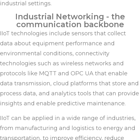
industrial settings.
Industrial Networking - the
communication backbone
IIoT technologies include sensors that collect
data about equipment performance and
environmental conditions, connectivity
technologies such as wireless networks and
protocols like MQTT and OPC UA that enable
data transmission, cloud platforms that store and
process data, and analytics tools that can provide
insights and enable predictive maintenance.
IIoT can be applied in a wide range of industries,
from manufacturing and logistics to energy and
transportation, to improve efficiency, reduce