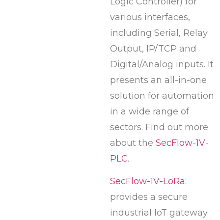
Logic Controller) for
various interfaces,
including Serial, Relay
Output, IP/TCP and
Digital/Analog inputs. It
presents an all-in-one
solution for automation
in a wide range of
sectors. Find out more
about the
SecFlow-1V-
PLC
.
SecFlow-1V-LoRa
:
provides a secure
industrial IoT gateway