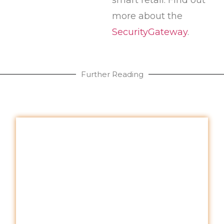
more about the
SecurityGateway
.
Further Reading