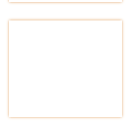
WATER
.
Download
E-BOOK