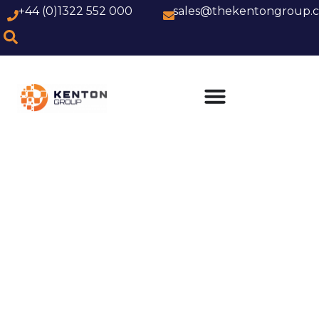
+44 (0)1322 552 000
sales@thekentongroup.