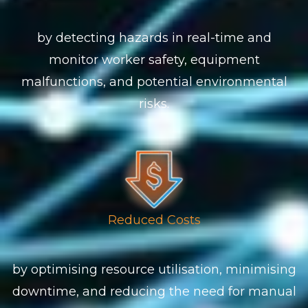
by detecting hazards in real-time and
monitor worker safety, equipment
malfunctions, and potential environmental
risks.
Reduced Costs
by optimising resource utilisation, minimising
downtime, and reducing the need for manual