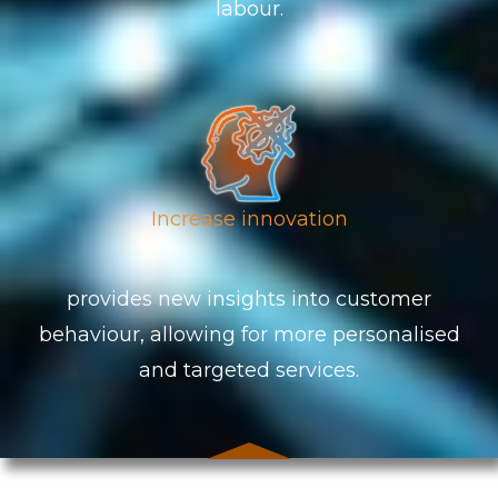
labour.
Increase innovation
provides new insights into customer
behaviour, allowing for more personalised
and targeted services.