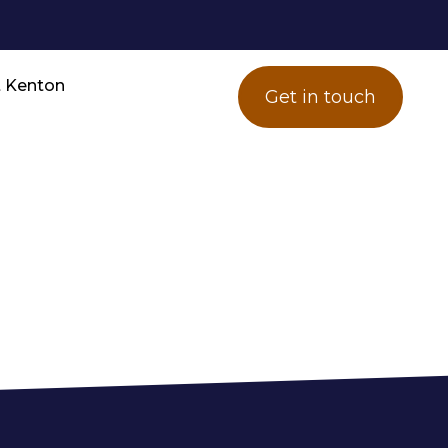
 Kenton
Get in touch