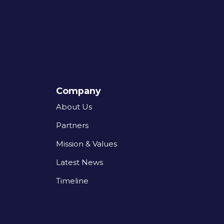
Company
About Us
Partners
Mission & Values
Latest News
Timeline