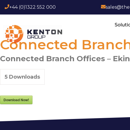
+44 (0)1322 552 000
sales@th
Soluti
Connected Branch 
Connected Branch Offices – Eki
5
Downloads
Download Now!