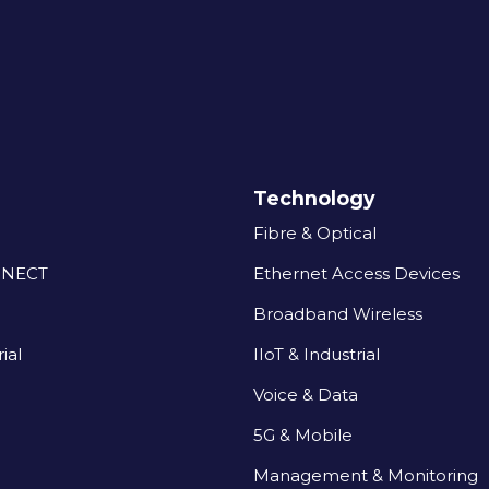
Technology
Fibre & Optical
NNECT
Ethernet Access Devices
Broadband Wireless
ial
IIoT & Industrial
Voice & Data
5G & Mobile
Management & Monitoring