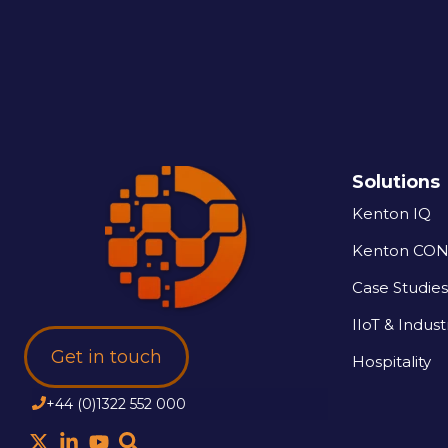
Solutions
Kenton IQ
Kenton CO
Case Studies
IIoT & Industr
Get in touch
Hospitality
+44 (0)1322 552 000