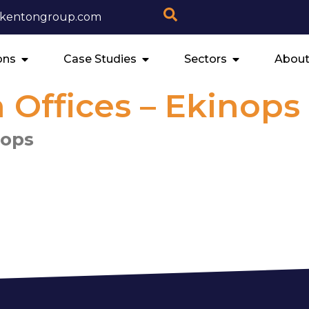
ekentongroup.com
ons
Case Studies
Sectors
About
Offices – Ekinops
nops