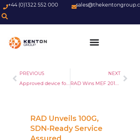
+44 (0)1322 552 000
sales@thekentongroup.
PREVIOUS
NEXT
Approved device for use on WBC FTTC (G.fast)
RAD Wins MEF 2018 NFV Technology of the Year Award
RAD Unveils 100G,
SDN-Ready Service
Assured