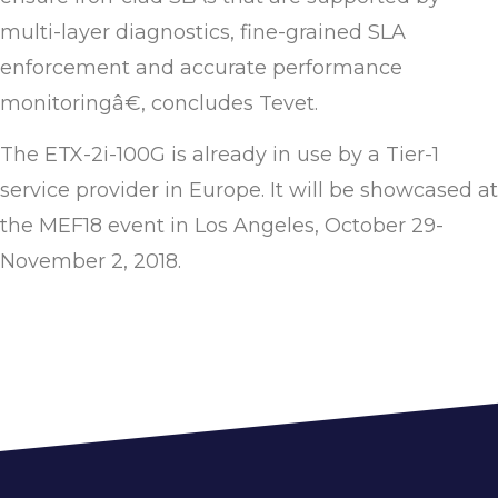
multi-layer diagnostics, fine-grained SLA
enforcement and accurate performance
monitoringâ€, concludes Tevet.
The ETX-2i-100G is already in use by a Tier-1
service provider in Europe. It will be showcased at
the MEF18 event in Los Angeles, October 29-
November 2, 2018.