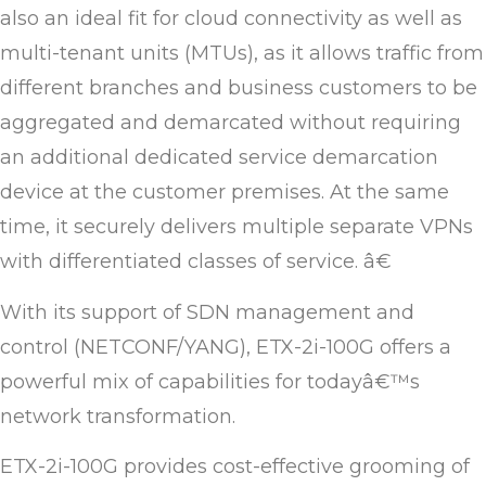
also an ideal fit for cloud connectivity as well as
multi-tenant units (MTUs), as it allows traffic from
different branches and business customers to be
aggregated and demarcated without requiring
an additional dedicated service demarcation
device at the customer premises. At the same
time, it securely delivers multiple separate VPNs
with differentiated classes of service. â€
With its support of SDN management and
control (NETCONF/YANG), ETX-2i-100G offers a
powerful mix of capabilities for todayâ€™s
network transformation.
ETX-2i-100G provides cost-effective grooming of