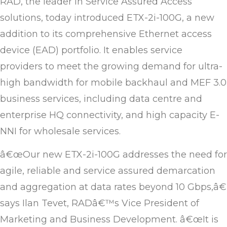
RAD, the leader in Service Assured Access
solutions, today introduced ETX-2i-100G, a new
addition to its comprehensive Ethernet access
device (EAD) portfolio. It enables service
providers to meet the growing demand for ultra-
high bandwidth for mobile backhaul and MEF 3.0
business services, including data centre and
enterprise HQ connectivity, and high capacity E-
NNI for wholesale services.
â€œOur new ETX-2i-100G addresses the need for
agile, reliable and service assured demarcation
and aggregation at data rates beyond 10 Gbps,â€
says Ilan Tevet, RADâ€™s Vice President of
Marketing and Business Development. â€œIt is