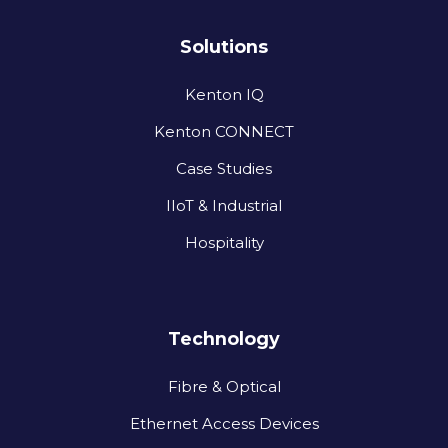
Solutions
Kenton IQ
Kenton CONNECT
Case Studies
IIoT & Industrial
Hospitality
Technology
Fibre & Optical
Ethernet Access Devices