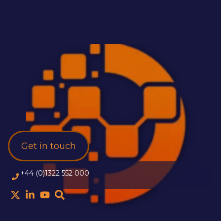
Get in touch
+44 (0)1322 552 000