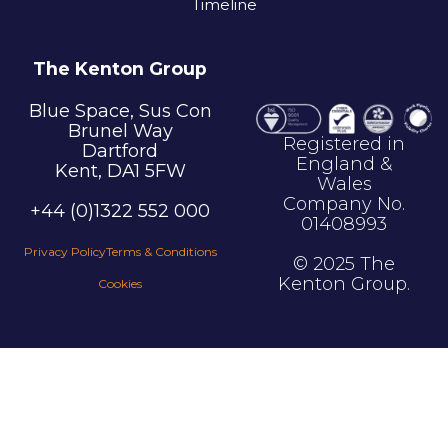
Timeline
The Kenton Group
Blue Space, Sus Con
Brunel Way
Registered in
Dartford
England &
Kent, DA1 5FW
Wales
Company No.
+44 (0)1322 552 000
01408993
Privacy Policy
Terms & Conditions
© 2025 The
Kenton Group.
Cookies