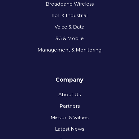
Broadband Wireless
IIoT & Industrial
Voice & Data
5G & Mobile
Management & Monitoring
Company
About Us
Partners
Mission & Values
Latest News