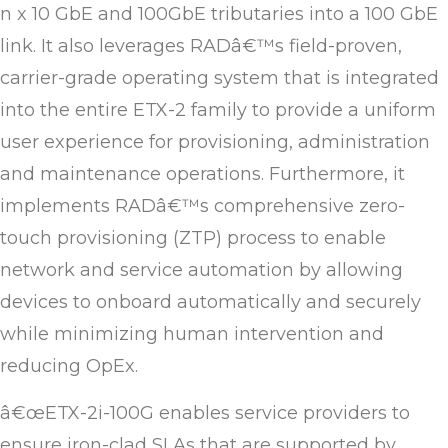
n x 10 GbE and 100GbE tributaries into a 100 GbE
link. It also leverages RADâ€™s field-proven,
carrier-grade operating system that is integrated
into the entire ETX-2 family to provide a uniform
user experience for provisioning, administration
and maintenance operations. Furthermore, it
implements RADâ€™s comprehensive zero-
touch provisioning (ZTP) process to enable
network and service automation by allowing
devices to onboard automatically and securely
while minimizing human intervention and
reducing OpEx.
â€œETX-2i-100G enables service providers to
ensure iron-clad SLAs that are supported by