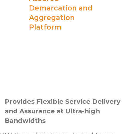
Demarcation and
Aggregation
Platform
Provides Flexible Service Delivery
and Assurance at Ultra-high
Bandwidths